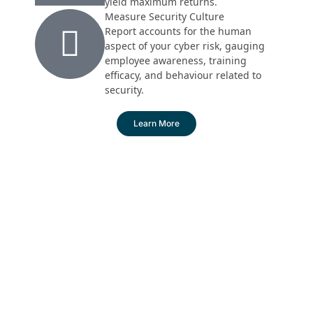
yield maximum returns.
Measure Security Culture
Report accounts for the human
aspect of your cyber risk, gauging
employee awareness, training
efficacy, and behaviour related to
security.
Learn More