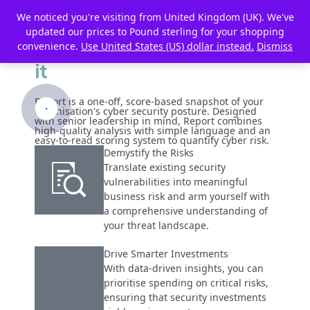
We noticed you're visiting from United Kingdom (UK). We've
The First Step to Reducing
updated our prices to Pound sterling for your shopping
Your Risk is to
Understand
convenience.
Use United States (US) dollar instead.
Dismiss
it
Report is a one-off, score-based snapshot of your
organisation's cyber security posture. Designed
with senior leadership in mind, Report combines
high-quality analysis with simple language and an
easy-to-read scoring system to quantify cyber risk.
Demystify the Risks
Translate existing security
vulnerabilities into meaningful
business risk and arm yourself with
a comprehensive understanding of
your threat landscape.
Drive Smarter Investments
With data-driven insights, you can
prioritise spending on critical risks,
ensuring that security investments