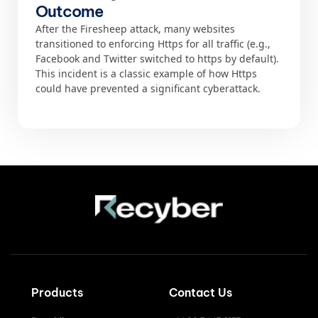
Outcome
After the Firesheep attack, many websites
transitioned to enforcing Https for all traffic (e.g.,
Facebook and Twitter switched to https by default).
This incident is a classic example of how Https
could have prevented a significant cyberattack.
Products
Contact Us