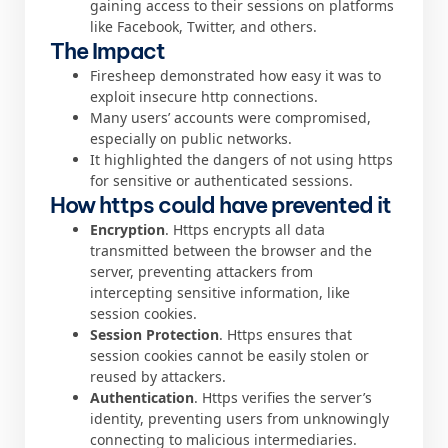
gaining access to their sessions on platforms
like Facebook, Twitter, and others.
The Impact
Firesheep demonstrated how easy it was to
exploit insecure http connections.
Many users’ accounts were compromised,
especially on public networks.
It highlighted the dangers of not using https
for sensitive or authenticated sessions.
How https could have prevented it
Encryption
. Https encrypts all data
transmitted between the browser and the
server, preventing attackers from
intercepting sensitive information, like
session cookies.
Session Protection
. Https ensures that
session cookies cannot be easily stolen or
reused by attackers.
Authentication
. Https verifies the server’s
identity, preventing users from unknowingly
connecting to malicious intermediaries.