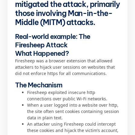
mitigated the attack, primarily
those involving Man-in-the-
Middle (MITM) attacks.
Real-world example: The
Firesheep Attack
What Happened?
Firesheep was a browser extension that allowed
attackers to hijack user sessions on websites that
did not enforce https for all communications.
The Mechanism
Firesheep exploited insecure http
connections over public Wi-Fi networks.
When a user logged into a website over http,
the site often sent cookies containing session
data in plain text.
An attacker using Firesheep could intercept
these cookies and hijack the victim’s account,